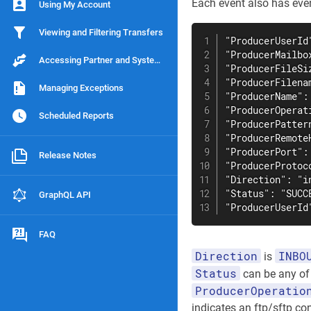
Each event also has event
Using My Account
Viewing and Filtering Transfers
"ProducerUserId
"ProducerMailbo
Accessing Partner and System Information
"ProducerFileSiz
"ProducerFilena
Managing Exceptions
"ProducerName": 
"ProducerOperati
Scheduled Reports
"ProducerPattern
"ProducerRemote
"ProducerPort": 
Release Notes
"ProducerProtoco
"Direction": "in
"Status": "SUCCE
GraphQL API
"ProducerUserId
FAQ
Direction
INBO
is
Status
can be any o
ProducerOperatio
indicates an ftp/sftp con