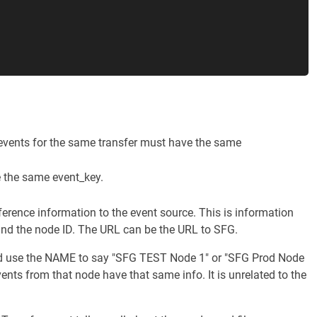
ll events for the same transfer must have the same
e the same event_key.
ference information to the event source. This is information
 and the node ID. The URL can be the URL to SFG.
uld use the NAME to say "SFG TEST Node 1" or "SFG Prod Node
nts from that node have that same info. It is unrelated to the