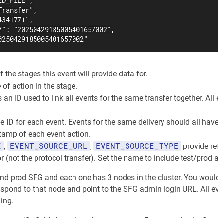
D_FILE",

ransfer",

341771",

Y": "20250429185005401657002",

0250429185005401657002"
f the stages this event will provide data for.
e of action in the stage.
s an ID used to link all events for the same transfer together. A
e ID for each event. Events for the same delivery should all hav
tamp of each event action.
E
EVENT_SOURCE_URL
EVENT_SOURCE_TYPE
,
,
provide re
r (not the protocol transfer). Set the name to include test/prod
 and prod SFG and each one has 3 nodes in the cluster. You wo
spond to that node and point to the SFG admin login URL. All eve
ing.