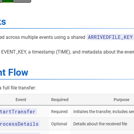
ks
ARRIVEDFILE_KEY
cked across multiple events using a shared
e EVENT_KEY, a timestamp (TIME), and metadata about the even
nt Flow
full file transfer:
Event
Required
Purpose
tartTransfer
Required
Initiates the transfer, includes se
rocessDetails
Optional
Details about the received file