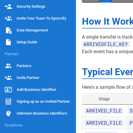
Security Settings
How It Wor
Invite Your Team To Syncrofy
Data Management
A single transfer is tra
Setup Guide
ARRIVEDFILE_KEY
.
Each event has a uniqu
Partners
Partners
Typical Eve
Invite Partner
Here's a sample flow of a 
Add Business Identifier
Stage
Signing up as an Invited Partner
ARRIVED_FILE
S
Unknown Business Identifiers
ARRIVED_FILE
P
Exceptions