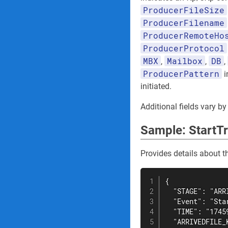
ProducerFileSize
ProducerFilename
ProducerRemoteHo
ProducerProtocol
MBX
Mailbox
DB
,
,
,
ProducerPattern
i
initiated.
Additional fields vary by
Sample: StartTr
Provides details about th
{

  "STAGE": "ARRI
  "Event": "Star
  "TIME": "17459
  "ARRIVEDFILE_