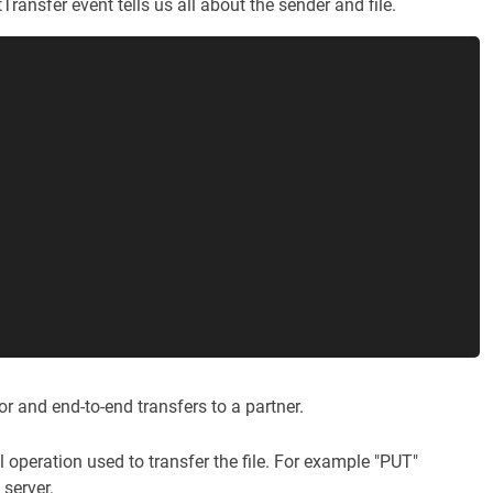
ransfer event tells us all about the sender and file.
or and end-to-end transfers to a partner.
l operation used to transfer the file. For example "PUT"
 server.