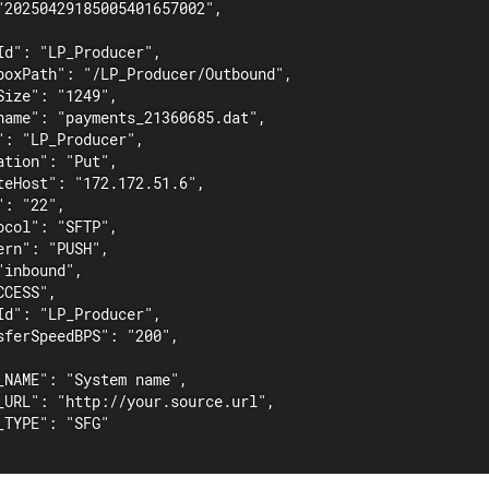
"20250429185005401657002",

Id": "LP_Producer",

boxPath": "/LP_Producer/Outbound",

ize": "1249",

name": "payments_21360685.dat",

": "LP_Producer",

tion": "Put",

teHost": "172.172.51.6",

: "22",

col": "SFTP",

rn": "PUSH",

inbound",

CESS",

Id": "LP_Producer",

sferSpeedBPS": "200",

_NAME": "System name",

_URL": "http://your.source.url",

TYPE": "SFG"
