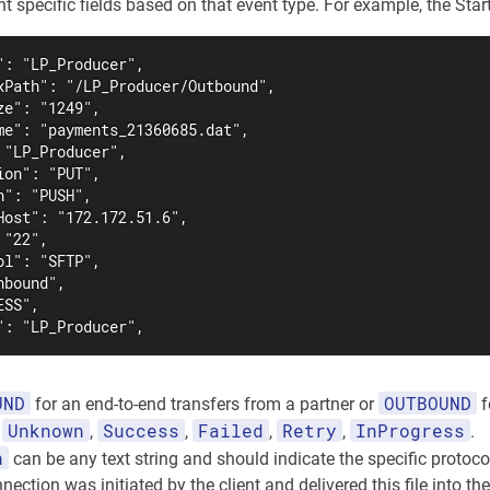
 specific fields based on that event type. For example, the StartT
": "LP_Producer",

xPath": "/LP_Producer/Outbound",

e": "1249",

me": "payments_21360685.dat",

"LP_Producer",

on": "PUT",

": "PUSH",

Host": "172.172.51.6",

"22",

l": "SFTP",

bound",

SS",

": "LP_Producer",
UND
OUTBOUND
for an end-to-end transfers from a partner or
f
Unknown
Success
Failed
Retry
InProgress
f
,
,
,
,
.
n
can be any text string and should indicate the specific protoco
nection was initiated by the client and delivered this file into the