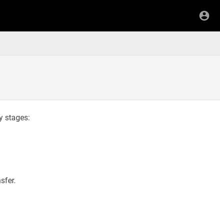
ey stages:
sfer.