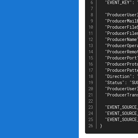
  "EVENT_KEY": 
  "ProducerUser
  "ProducerMail
  "ProducerFileS
  "ProducerFile
  "ProducerName
  "ProducerOpera
  "ProducerRemo
  "ProducerPort"
  "ProducerProto
  "ProducerPatte
  "Direction": "
  "Status": "SUC
  "ProducerUser
  "ProducerTran
  "EVENT_SOURCE
  "EVENT_SOURCE
  "EVENT_SOURCE_
}