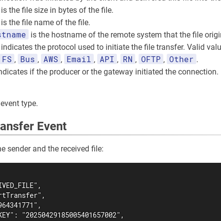
is the file size in bytes of the file.
is the file name of the file.
stname
is the hostname of the remote system that the file orig
indicates the protocol used to initiate the file transfer. Valid val
FS
Bus
AWS
Email
API
RN
OFTP
Other
,
,
,
,
,
,
,
.
ndicates if the producer or the gateway initiated the connection
 event type.
ansfer Event
e sender and the received file:
VED_FILE",

tTransfer",

64341771",

KEY": "20250429185005401657002",
