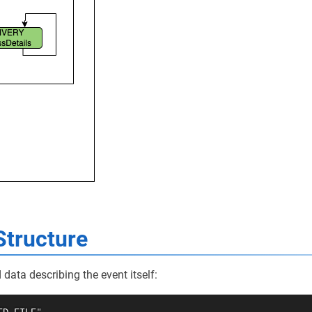
Structure
data describing the event itself: