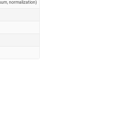
ksum, normalization)