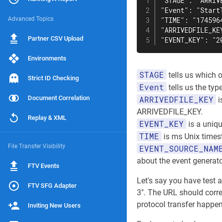
"STAGE": "ARRIVE
"Event": "StartT
Advanced Topics
"TIME": "1745964
"ARRIVEDFILE_KE
Partner CSV Upload
"EVENT_KEY": "2
Environments
STAGE
tells us which o
Strict ID Checking
Event
tells us the typ
Document Correlation
ARRIVEDFILE_KEY
i
ARRIVEDFILE_KEY.
Replay & XML
EVENT_KEY
is a uniqu
TIME
is ms Unix times
File Transfer Visibility
EVENT_SOURCE_NAM
about the event generato
FTV Events
Let's say you have test
FTV SFG Adapter
3". The URL should corre
protocol transfer happen
Inviting New Users