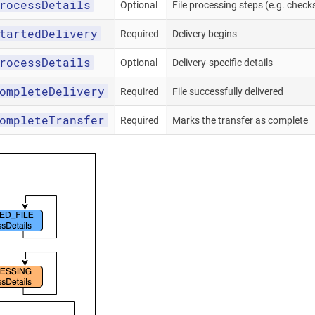
rocessDetails
Optional
File processing steps (e.g. chec
tartedDelivery
Required
Delivery begins
rocessDetails
Optional
Delivery-specific details
ompleteDelivery
Required
File successfully delivered
ompleteTransfer
Required
Marks the transfer as complete