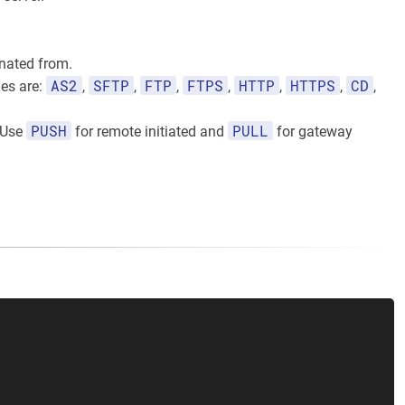
inated from.
AS2
SFTP
FTP
FTPS
HTTP
HTTPS
CD
ues are:
,
,
,
,
,
,
,
PUSH
PULL
. Use
for remote initiated and
for gateway