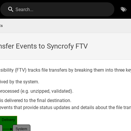
Search...
ts
nsfer Events to Syncrofy FTV
sibility (FTV) tracks file transfers by breaking them into three k
eived by the system.
processed (e.g. unzipped, validated).
s delivered to the final destination.
vents that provide status updates and details about the file tran
Delivery
System