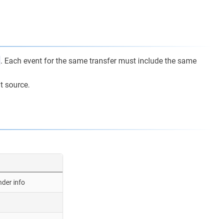
. Each event for the same transfer must include the same
t source.
nder info