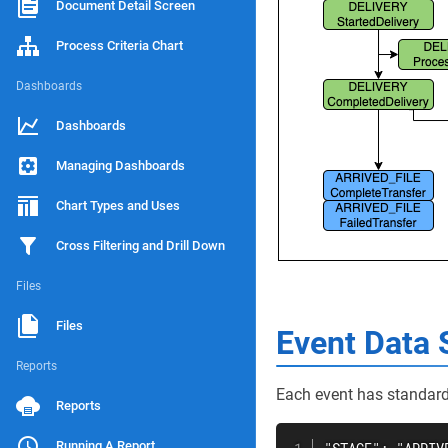
Document Detail Screen
Process Criteria Chart
Dashboards
Dashboards
Managing Dashboards
Chart Types and Uses
Cross Filtering and Drill Down
Files
Files
Event Data 
Reports
Each event has standard 
Reports
Running A Report