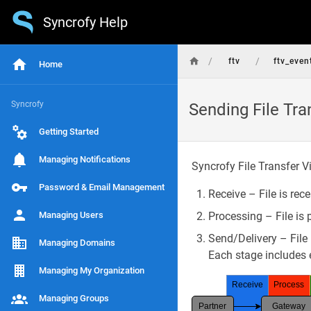
Syncrofy Help
/
/
ftv
ftv_even
Home
Syncrofy
Sending File Tra
Getting Started
Managing Notifications
Syncrofy File Transfer Vi
Password & Email Management
Receive – File is rec
Managing Users
Processing – File is 
Send/Delivery – File i
Managing Domains
Each stage includes e
Managing My Organization
Receive
Process
Managing Groups
Partner
Gateway