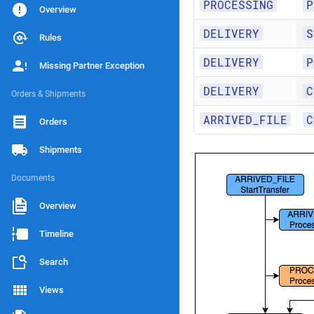
PROCESSING
P
Overview
DELIVERY
S
Rules
DELIVERY
P
Missing Partner Exception
DELIVERY
C
Orders & Shipments
ARRIVED_FILE
C
Orders
Shipments
Documents
Overview
Timeline
Search
Views